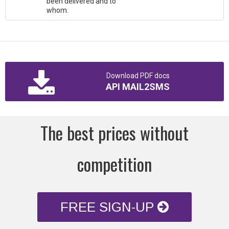
been delivered and to
whom.
Download PDF docs
API MAIL2SMS
The best prices without
competition
FREE SIGN-UP