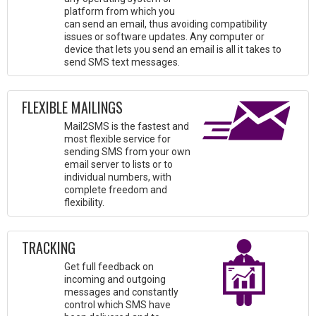
platform from which you
can send an email, thus avoiding compatibility
issues or software updates. Any computer or
device that lets you send an email is all it takes to
send SMS text messages.
FLEXIBLE MAILINGS
Mail2SMS is the fastest and
most flexible service for
sending SMS from your own
email server to lists or to
individual numbers, with
complete freedom and
flexibility.
TRACKING
Get full feedback on
incoming and outgoing
messages and constantly
control which SMS have