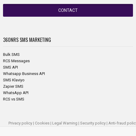
CONTACT
360NRS
SMS MARKETING
Bulk SMS
RCS Messages
SMS API
Whatsapp Business API
SMS Klaviyo
Zapier SMS
WhatsApp API
RCS vs SMS
Privacy policy
|
Cookies
|
Legal Warning
|
Security policy
|
Anti-fraud polic