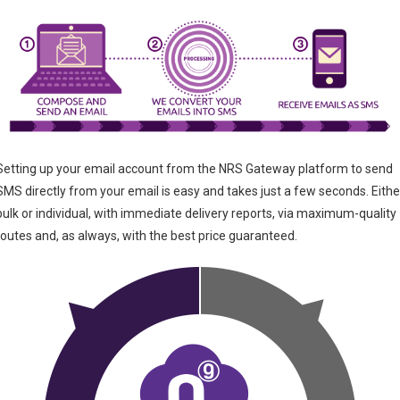
Setting up your email account from the NRS Gateway platform to send
SMS directly from your email is easy and takes just a few seconds. Eithe
bulk or individual, with immediate delivery reports, via maximum-quality
routes and, as always, with the best price guaranteed.