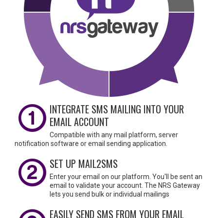
INTEGRATE SMS MAILING INTO YOUR
EMAIL ACCOUNT
Compatible with any mail platform, server
notification software or email sending application.
SET UP MAIL2SMS
Enter your email on our platform. You'll be sent an
email to validate your account. The NRS Gateway
lets you send bulk or individual mailings
EASILY SEND SMS FROM YOUR EMAIL