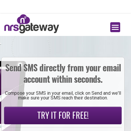
Send SMS directly from your email
account within seconds.
Compose your SMS in your email, click on Send and we'll
make sure your SMS reach their destination.
TRY IT FOR FREE!