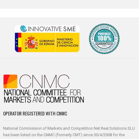
OPERATOR REGISTERED WITH CNMC
National Commission of Markets and Competition Net Real Solutions SLU
has been listed on the CNMC (formerly CMT) since 30/4/2008 for the