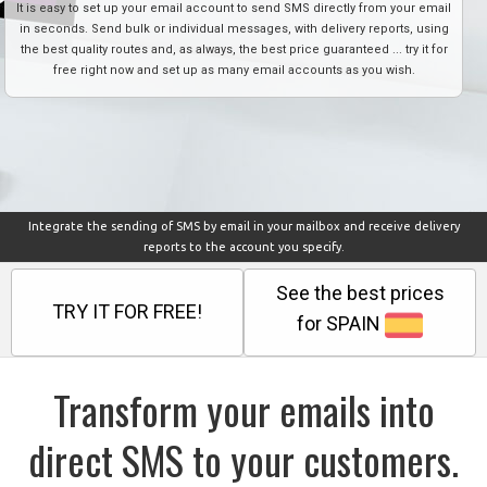
It is easy to set up your email account to send SMS directly from your email
in seconds. Send bulk or individual messages, with delivery reports, using
the best quality routes and, as always, the best price guaranteed ... try it for
free right now and set up as many email accounts as you wish.
Integrate the sending of SMS by email in your mailbox and receive delivery
reports to the account you specify.
See the best prices
TRY IT FOR FREE!
for SPAIN
Transform your emails into
direct SMS to your customers.