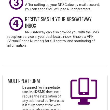
After setting up your NRSGateway mail account,
you can send SMS of up to 612 characters.
RECEIVE SMS IN YOUR NRSGATEWAY
INBOX
NRSGateway can also provide you with the SMS
reception service in your dashboard inbox. Enable a VPN
(Virtual Phone Number) for full control and monitoring of
information.
MULTI-PLATFORM
Designed for immediate
use, Mail2SMS does not
require the installation of
any additional software, as
it is fully compatible with
any operating system or