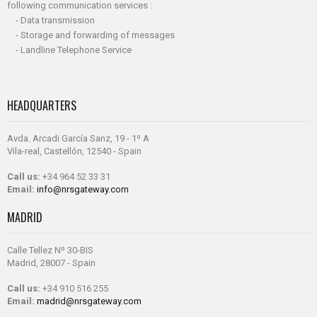
following communication services :
- Data transmission
- Storage and forwarding of messages
- Landline Telephone Service
HEADQUARTERS
Avda. Arcadi García Sanz, 19 - 1º A
Vila-real, Castellón, 12540 - Spain
Call us:
+34 964 52 33 31
Email:
info@nrsgateway.com
MADRID
Calle Tellez Nº 30-BIS
Madrid, 28007 - Spain
Call us:
+34 910 516 255
Email:
madrid@nrsgateway.com