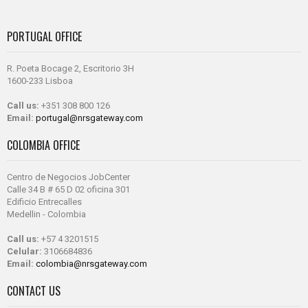
PORTUGAL OFFICE
R. Poeta Bocage 2, Escritorio 3H
1600-233 Lisboa
Call us:
+351 308 800 126
Email:
portugal@nrsgateway.com
COLOMBIA OFFICE
Centro de Negocios JobCenter
Calle 34 B # 65 D 02 oficina 301
Edificio Entrecalles
Medellin - Colombia
Call us:
+57 4 3201515
Celular:
3106684836
Email:
colombia@nrsgateway.com
CONTACT US