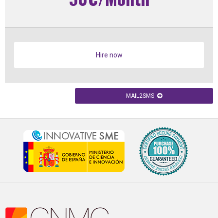
Hire now
MAIL2SMS