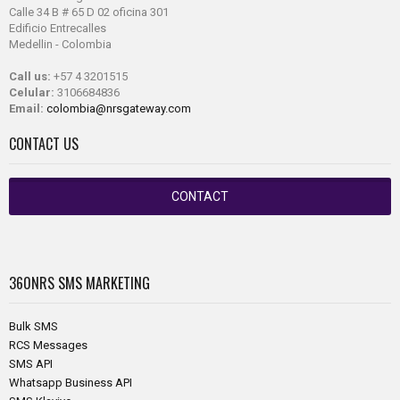
Calle 34 B # 65 D 02 oficina 301
Edificio Entrecalles
Medellin - Colombia
Call us:
+57 4 3201515
Celular:
3106684836
Email:
colombia@nrsgateway.com
CONTACT US
CONTACT
360NRS
SMS MARKETING
Bulk SMS
RCS Messages
SMS API
Whatsapp Business API