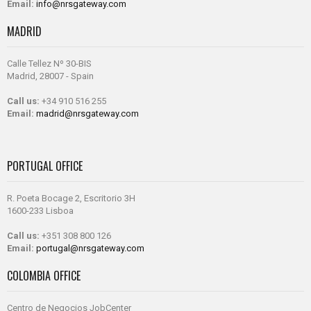
Email:
info@nrsgateway.com
MADRID
Calle Tellez Nº 30-BIS
Madrid, 28007 - Spain
Call us:
+34 910 516 255
Email:
madrid@nrsgateway.com
PORTUGAL OFFICE
R. Poeta Bocage 2, Escritorio 3H
1600-233 Lisboa
Call us:
+351 308 800 126
Email:
portugal@nrsgateway.com
COLOMBIA OFFICE
Centro de Negocios JobCenter