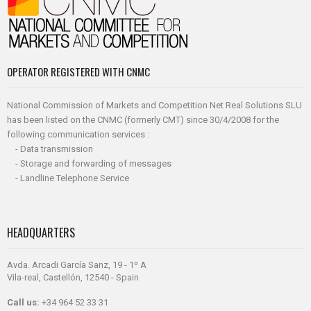
OPERATOR REGISTERED WITH CNMC
National Commission of Markets and Competition Net Real Solutions SLU
has been listed on the CNMC (formerly CMT) since 30/4/2008 for the
following communication services :
- Data transmission
- Storage and forwarding of messages
- Landline Telephone Service
HEADQUARTERS
Avda. Arcadi García Sanz, 19 - 1º A
Vila-real, Castellón, 12540 - Spain
Call us:
+34 964 52 33 31