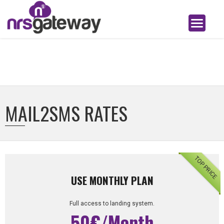
MAIL2SMS RATES
TOP PRICE
USE MONTHLY PLAN
Full access to landing system.
50€/Month