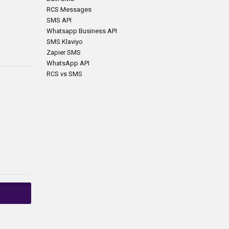
RCS Messages
SMS API
Whatsapp Business API
SMS Klaviyo
Zapier SMS
WhatsApp API
RCS vs SMS