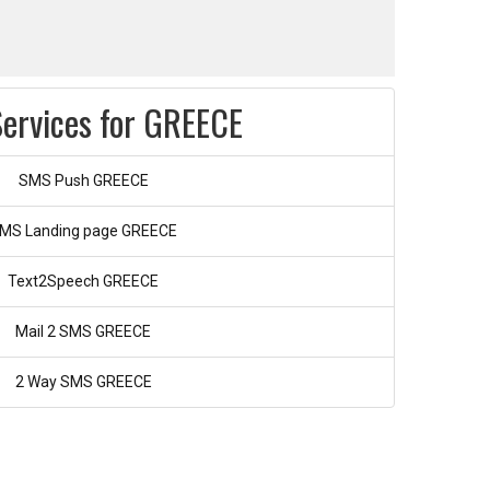
ervices for GREECE
SMS Push GREECE
MS Landing page GREECE
Text2Speech GREECE
Mail 2 SMS GREECE
2 Way SMS GREECE