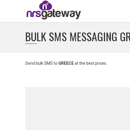
BULK SMS MESSAGING G
Send bulk SMS to
GREECE
at the best prices.