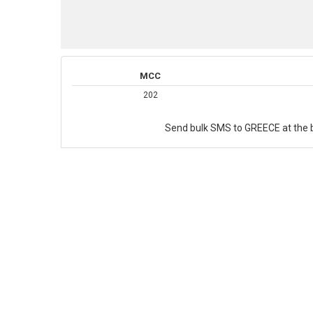
MCC
202
Send bulk SMS to GREECE at the b