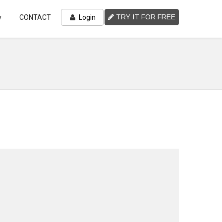
TRY IT FOR FREE
y
CONTACT
Login