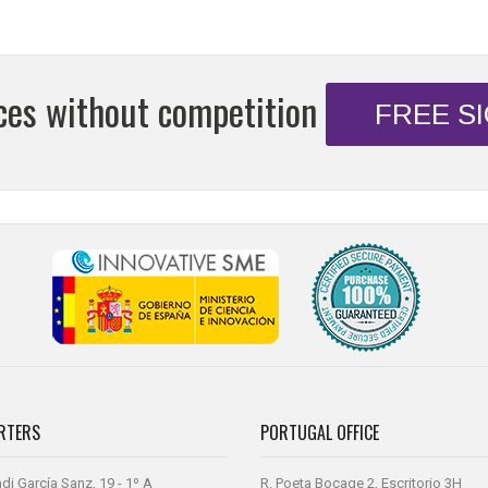
ices without competition
FREE S
RTERS
PORTUGAL OFFICE
di García Sanz, 19 - 1º A
R. Poeta Bocage 2, Escritorio 3H