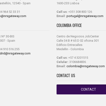
Castellón, 12540 - Spain
1600-233 Lisboa
4 964 52 33 31
Call us:
+351 308 800 126
fo@nrsgateway.com
Email:
portugal@nrsgateway.com
COLOMBIA OFFICE
z Nº 30-BIS
Centro de Negocios JobCenter
007 - Spain
Calle 34 B # 65 D 02 oficina 301
Edificio Entrecalles
4 910 516 255
Medellin - Colombia
drid@nrsgateway.com
Call us:
+57 4 3201515
Celular:
3106684836
Email:
colombia@nrsgateway.com
CONTACT US
CONTACT