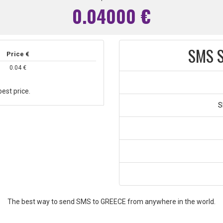
0.04000 €
SMS S
Price €
0.04 €
est price.
S
The best way to send SMS to GREECE from anywhere in the world.