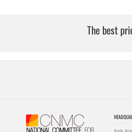
The best pr
HEADQUA
Avda. Arca