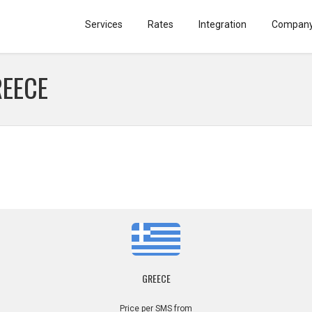
Services
Rates
Integration
Compan
REECE
GREECE
Price per SMS from