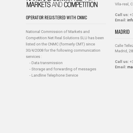
Vila-real, 
Call us:
+3
OPERATOR REGISTERED WITH CNMC
Email:
in
MADRID
National Commission of Markets and
Competition Net Real Solutions SLU has been
listed on the CNMC (formerly CMT) since
Calle Telle
30/4/2008 for the following communication
Madrid, 28
services :
Call us:
+3
- Data transmission
Email:
ma
- Storage and forwarding of messages
- Landline Telephone Service