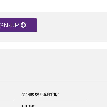
IGN-UP
360NRS
SMS MARKETING
Bulk SMS