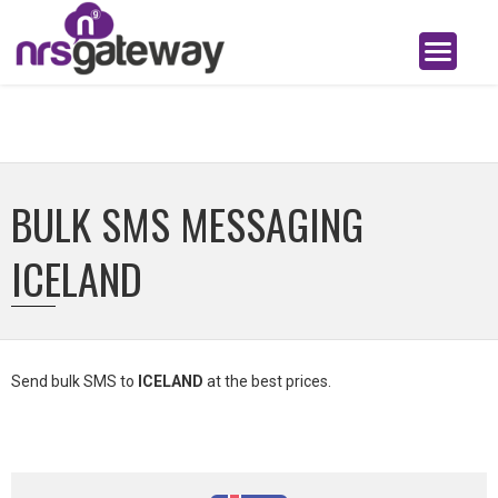
BULK SMS MESSAGING
ICELAND
Send bulk SMS to
ICELAND
at the best prices.