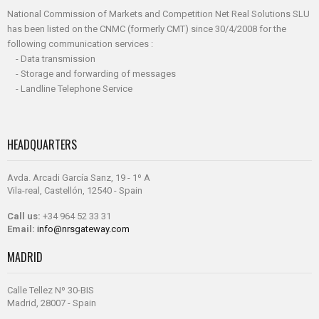
National Commission of Markets and Competition Net Real Solutions SLU
has been listed on the CNMC (formerly CMT) since 30/4/2008 for the
following communication services :
- Data transmission
- Storage and forwarding of messages
- Landline Telephone Service
HEADQUARTERS
Avda. Arcadi García Sanz, 19 - 1º A
Vila-real, Castellón, 12540 - Spain
Call us:
+34 964 52 33 31
Email:
info@nrsgateway.com
MADRID
Calle Tellez Nº 30-BIS
Madrid, 28007 - Spain