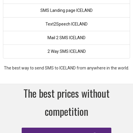
SMS Landing page ICELAND
Text2Speech ICELAND
Mail 2 SMS ICELAND
2 Way SMS ICELAND
The best way to send SMS to ICELAND from anywhere in the world.
The best prices without
competition