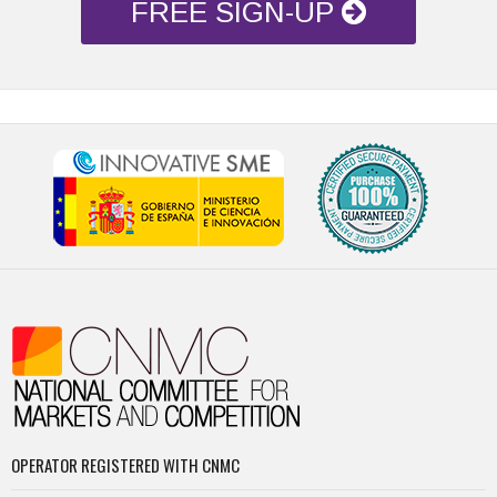
FREE SIGN-UP
OPERATOR REGISTERED WITH CNMC