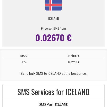
ICELAND
Price per SMS from
0.02670 €
MCC
Price €
274
0.0267 €
Send bulk SMS to ICELAND at the best price.
SMS Services for ICELAND
SMS Push ICELAND