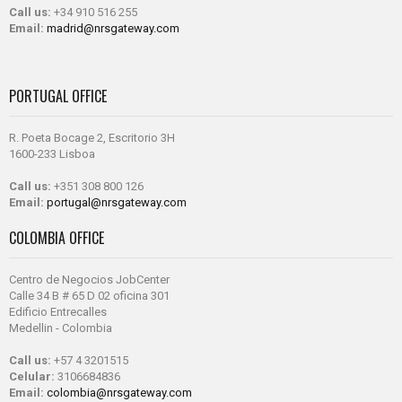
Call us:
+34 910 516 255
Email:
madrid@nrsgateway.com
PORTUGAL OFFICE
R. Poeta Bocage 2, Escritorio 3H
1600-233 Lisboa
Call us:
+351 308 800 126
Email:
portugal@nrsgateway.com
COLOMBIA OFFICE
Centro de Negocios JobCenter
Calle 34 B # 65 D 02 oficina 301
Edificio Entrecalles
Medellin - Colombia
Call us:
+57 4 3201515
Celular:
3106684836
Email:
colombia@nrsgateway.com