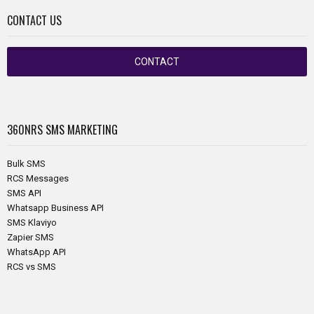
CONTACT US
CONTACT
360NRS
SMS MARKETING
Bulk SMS
RCS Messages
SMS API
Whatsapp Business API
SMS Klaviyo
Zapier SMS
WhatsApp API
RCS vs SMS