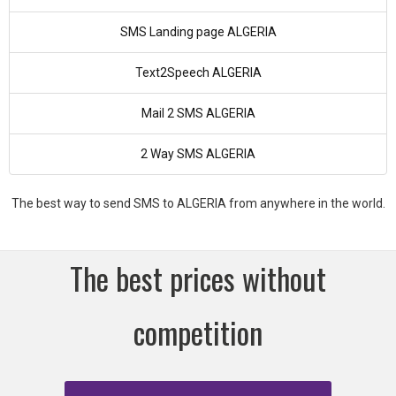
SMS Landing page ALGERIA
Text2Speech ALGERIA
Mail 2 SMS ALGERIA
2 Way SMS ALGERIA
The best way to send SMS to ALGERIA from anywhere in the world.
The best prices without
competition