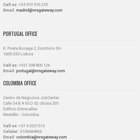
Call us:
+34 910 516 255
Email:
madrid@nrsgateway.com
PORTUGAL OFFICE
R. Poeta Bocage 2, Escritorio 3H
1600-233 Lisboa
Call us:
+351 308 800 126
Email:
portugal@nrsgateway.com
COLOMBIA OFFICE
Centro de Negocios JobCenter
Calle 34 B # 65 D 02 oficina 301
Edificio Entrecalles
Medellin - Colombia
Call us:
+57 4 3201515
Celular:
3106684836
Email:
colombia@nrsgateway.com