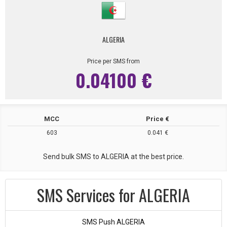
ALGERIA
Price per SMS from
0.04100 €
MCC
Price €
603
0.041 €
Send bulk SMS to ALGERIA at the best price.
SMS Services for ALGERIA
SMS Push ALGERIA