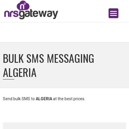
BULK SMS MESSAGING
ALGERIA
Send bulk SMS to
ALGERIA
at the best prices.