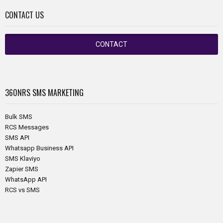
CONTACT US
CONTACT
360NRS
SMS MARKETING
Bulk SMS
RCS Messages
SMS API
Whatsapp Business API
SMS Klaviyo
Zapier SMS
WhatsApp API
RCS vs SMS