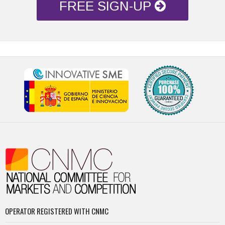
FREE SIGN-UP
OPERATOR REGISTERED WITH CNMC