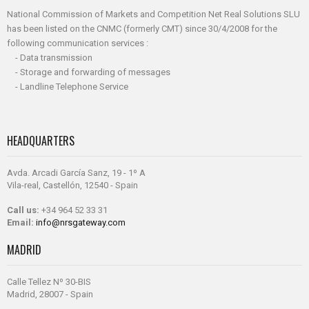
National Commission of Markets and Competition Net Real Solutions SLU
has been listed on the CNMC (formerly CMT) since 30/4/2008 for the
following communication services :
- Data transmission
- Storage and forwarding of messages
- Landline Telephone Service
HEADQUARTERS
Avda. Arcadi García Sanz, 19 - 1º A
Vila-real, Castellón, 12540 - Spain
Call us:
+34 964 52 33 31
Email:
info@nrsgateway.com
MADRID
Calle Tellez Nº 30-BIS
Madrid, 28007 - Spain