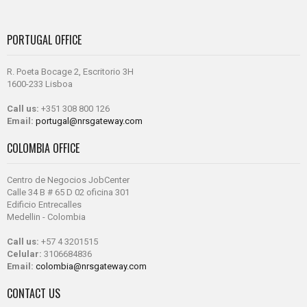
PORTUGAL OFFICE
R. Poeta Bocage 2, Escritorio 3H
1600-233 Lisboa
Call us:
+351 308 800 126
Email:
portugal@nrsgateway.com
COLOMBIA OFFICE
Centro de Negocios JobCenter
Calle 34 B # 65 D 02 oficina 301
Edificio Entrecalles
Medellin - Colombia
Call us:
+57 4 3201515
Celular:
3106684836
Email:
colombia@nrsgateway.com
CONTACT US