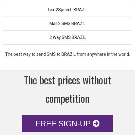
Text2Speech BRAZIL
Mail 2 SMS BRAZIL
2 Way SMS BRAZIL
The best way to send SMS to BRAZIL from anywhere in the world.
The best prices without
competition
FREE SIGN-UP