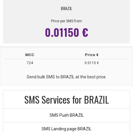
BRAZIL
Price per SMS from
0.01150 €
MCC
Price €
724
0.0115 €
Send bulk SMS to BRAZIL at the best price.
SMS Services for BRAZIL
SMS Push BRAZIL
SMS Landing page BRAZIL