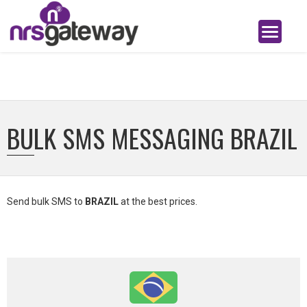
BULK SMS MESSAGING BRAZIL
Send bulk SMS to
BRAZIL
at the best prices.