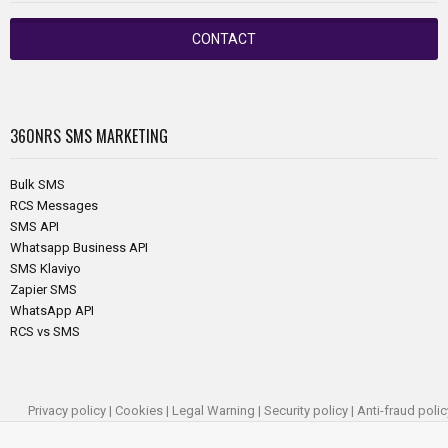
CONTACT
360NRS
SMS MARKETING
Bulk SMS
RCS Messages
SMS API
Whatsapp Business API
SMS Klaviyo
Zapier SMS
WhatsApp API
RCS vs SMS
Privacy policy
|
Cookies
|
Legal Warning
|
Security policy
|
Anti-fraud polic