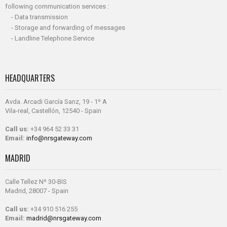
following communication services :
- Data transmission
- Storage and forwarding of messages
- Landline Telephone Service
HEADQUARTERS
Avda. Arcadi García Sanz, 19 - 1º A
Vila-real, Castellón, 12540 - Spain
Call us:
+34 964 52 33 31
Email:
info@nrsgateway.com
MADRID
Calle Tellez Nº 30-BIS
Madrid, 28007 - Spain
Call us:
+34 910 516 255
Email:
madrid@nrsgateway.com