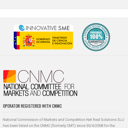
OPERATOR REGISTERED WITH CNMC
National Commission of Markets and Competition Net Real Solutions SLU
has been listed on the CNMC (formerly CMT) since 30/4/2008 for the