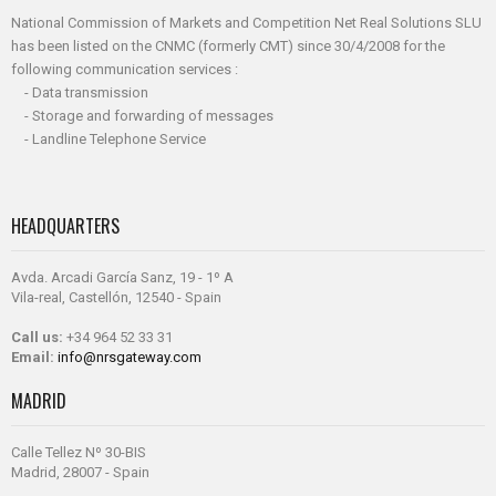
National Commission of Markets and Competition Net Real Solutions SLU
has been listed on the CNMC (formerly CMT) since 30/4/2008 for the
following communication services :
- Data transmission
- Storage and forwarding of messages
- Landline Telephone Service
HEADQUARTERS
Avda. Arcadi García Sanz, 19 - 1º A
Vila-real, Castellón, 12540 - Spain
Call us:
+34 964 52 33 31
Email:
info@nrsgateway.com
MADRID
Calle Tellez Nº 30-BIS
Madrid, 28007 - Spain