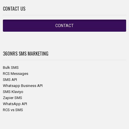
CONTACT US
CONTACT
360NRS
SMS MARKETING
Bulk SMS
RCS Messages
SMS API
Whatsapp Business API
SMS Klaviyo
Zapier SMS
WhatsApp API
RCS vs SMS