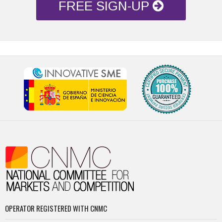
FREE SIGN-UP
OPERATOR REGISTERED WITH CNMC