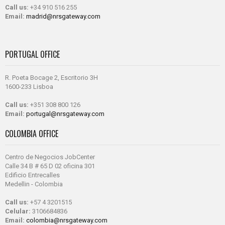
Call us:
+34 910 516 255
Email:
madrid@nrsgateway.com
PORTUGAL OFFICE
R. Poeta Bocage 2, Escritorio 3H
1600-233 Lisboa
Call us:
+351 308 800 126
Email:
portugal@nrsgateway.com
COLOMBIA OFFICE
Centro de Negocios JobCenter
Calle 34 B # 65 D 02 oficina 301
Edificio Entrecalles
Medellin - Colombia
Call us:
+57 4 3201515
Celular:
3106684836
Email:
colombia@nrsgateway.com