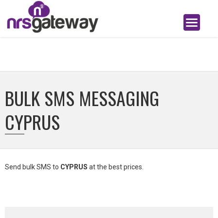
BULK SMS MESSAGING
CYPRUS
Send bulk SMS to
CYPRUS
at the best prices.