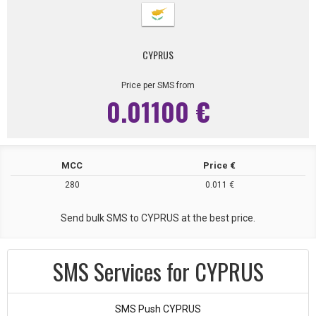
CYPRUS
Price per SMS from
0.01100 €
MCC
Price €
280
0.011 €
Send bulk SMS to CYPRUS at the best price.
SMS Services for CYPRUS
SMS Push CYPRUS