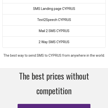
SMS Landing page CYPRUS
Text2Speech CYPRUS
Mail 2 SMS CYPRUS
2 Way SMS CYPRUS
The best way to send SMS to CYPRUS from anywhere in the world.
The best prices without
competition