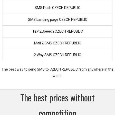
SMS Push CZECH REPUBLIC
SMS Landing page CZECH REPUBLIC
Text2Speech CZECH REPUBLIC
Mail 2 SMS CZECH REPUBLIC
2 Way SMS CZECH REPUBLIC
The best way to send SMS to CZECH REPUBLIC from anywhere in the
world.
The best prices without
competition