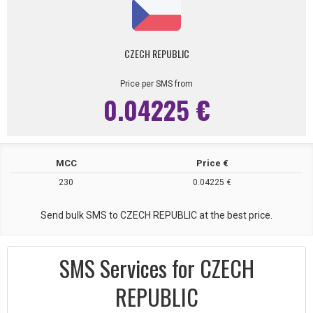
CZECH REPUBLIC
Price per SMS from
0.04225 €
MCC
Price €
230
0.04225 €
Send bulk SMS to CZECH REPUBLIC at the best price.
SMS Services for CZECH
REPUBLIC