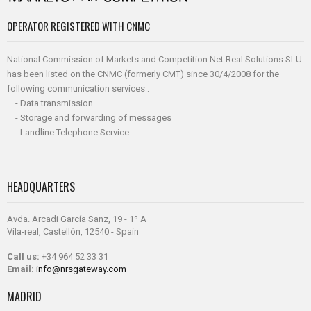
OPERATOR REGISTERED WITH CNMC
National Commission of Markets and Competition Net Real Solutions SLU
has been listed on the CNMC (formerly CMT) since 30/4/2008 for the
following communication services :
- Data transmission
- Storage and forwarding of messages
- Landline Telephone Service
HEADQUARTERS
Avda. Arcadi García Sanz, 19 - 1º A
Vila-real, Castellón, 12540 - Spain
Call us:
+34 964 52 33 31
Email:
info@nrsgateway.com
MADRID