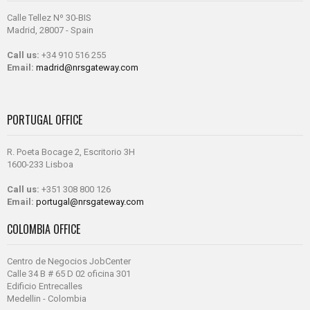
Calle Tellez Nº 30-BIS
Madrid, 28007 - Spain
Call us:
+34 910 516 255
Email:
madrid@nrsgateway.com
PORTUGAL OFFICE
R. Poeta Bocage 2, Escritorio 3H
1600-233 Lisboa
Call us:
+351 308 800 126
Email:
portugal@nrsgateway.com
COLOMBIA OFFICE
Centro de Negocios JobCenter
Calle 34 B # 65 D 02 oficina 301
Edificio Entrecalles
Medellin - Colombia