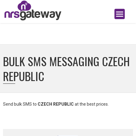
BULK SMS MESSAGING CZECH
REPUBLIC
Send bulk SMS to
CZECH REPUBLIC
at the best prices.