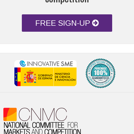
FREE SIGN-UP