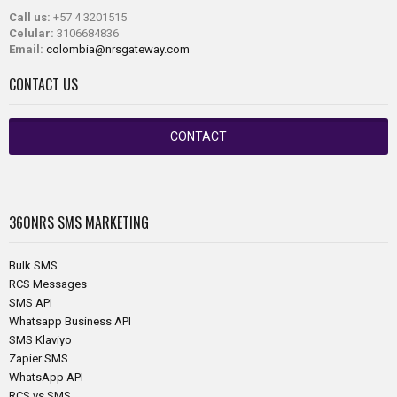
Call us:
+57 4 3201515
Celular:
3106684836
Email:
colombia@nrsgateway.com
CONTACT US
CONTACT
360NRS
SMS MARKETING
Bulk SMS
RCS Messages
SMS API
Whatsapp Business API
SMS Klaviyo
Zapier SMS
WhatsApp API
RCS vs SMS