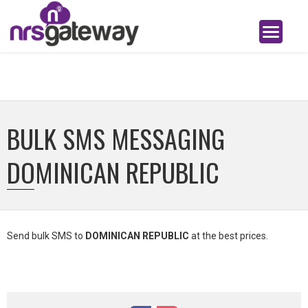
BULK SMS MESSAGING
DOMINICAN REPUBLIC
Send bulk SMS to
DOMINICAN REPUBLIC
at the best prices.