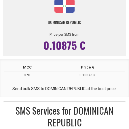
DOMINICAN REPUBLIC
Price per SMS from
0.10875 €
MCC
Price €
370
0.10875 €
Send bulk SMS to DOMINICAN REPUBLIC at the best price.
SMS Services for DOMINICAN
REPUBLIC