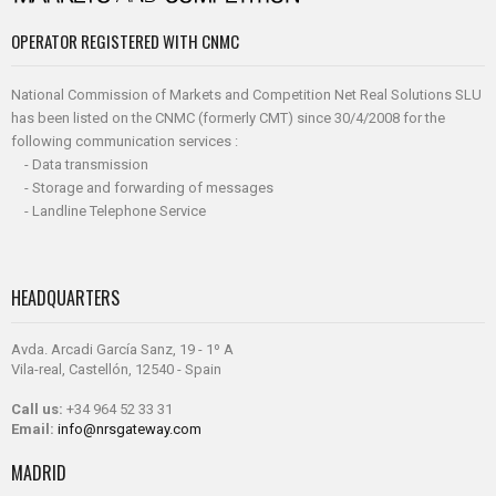
OPERATOR REGISTERED WITH CNMC
National Commission of Markets and Competition Net Real Solutions SLU
has been listed on the CNMC (formerly CMT) since 30/4/2008 for the
following communication services :
- Data transmission
- Storage and forwarding of messages
- Landline Telephone Service
HEADQUARTERS
Avda. Arcadi García Sanz, 19 - 1º A
Vila-real, Castellón, 12540 - Spain
Call us:
+34 964 52 33 31
Email:
info@nrsgateway.com
MADRID