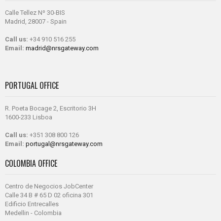
Calle Tellez Nº 30-BIS
Madrid, 28007 - Spain
Call us:
+34 910 516 255
Email:
madrid@nrsgateway.com
PORTUGAL OFFICE
R. Poeta Bocage 2, Escritorio 3H
1600-233 Lisboa
Call us:
+351 308 800 126
Email:
portugal@nrsgateway.com
COLOMBIA OFFICE
Centro de Negocios JobCenter
Calle 34 B # 65 D 02 oficina 301
Edificio Entrecalles
Medellin - Colombia