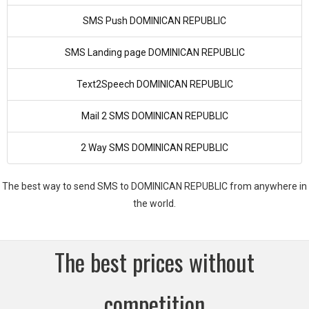
SMS Push DOMINICAN REPUBLIC
SMS Landing page DOMINICAN REPUBLIC
Text2Speech DOMINICAN REPUBLIC
Mail 2 SMS DOMINICAN REPUBLIC
2 Way SMS DOMINICAN REPUBLIC
The best way to send SMS to DOMINICAN REPUBLIC from anywhere in
the world.
The best prices without
competition