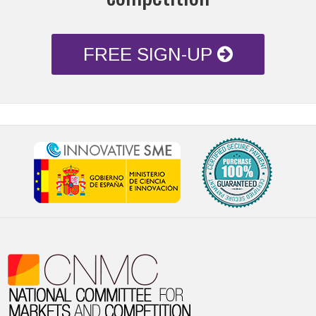
FREE SIGN-UP