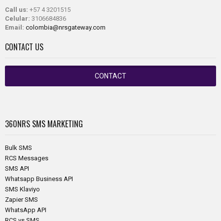
Call us:
+57 4 3201515
Celular:
3106684836
Email:
colombia@nrsgateway.com
CONTACT US
CONTACT
360NRS
SMS MARKETING
Bulk SMS
RCS Messages
SMS API
Whatsapp Business API
SMS Klaviyo
Zapier SMS
WhatsApp API
RCS vs SMS