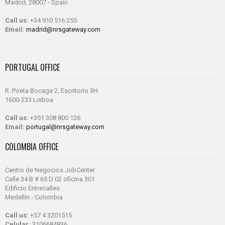
Madrid, 28007 - Spain
Call us:
+34 910 516 255
Email:
madrid@nrsgateway.com
PORTUGAL OFFICE
R. Poeta Bocage 2, Escritorio 3H
1600-233 Lisboa
Call us:
+351 308 800 126
Email:
portugal@nrsgateway.com
COLOMBIA OFFICE
Centro de Negocios JobCenter
Calle 34 B # 65 D 02 oficina 301
Edificio Entrecalles
Medellin - Colombia
Call us:
+57 4 3201515
Celular:
3106684836