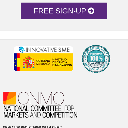
FREE SIGN-UP
OPERATOR REGISTERED WITH CNMC