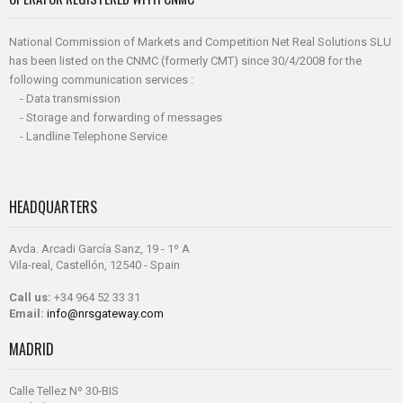
National Commission of Markets and Competition Net Real Solutions SLU
has been listed on the CNMC (formerly CMT) since 30/4/2008 for the
following communication services :
- Data transmission
- Storage and forwarding of messages
- Landline Telephone Service
HEADQUARTERS
Avda. Arcadi García Sanz, 19 - 1º A
Vila-real, Castellón, 12540 - Spain
Call us:
+34 964 52 33 31
Email:
info@nrsgateway.com
MADRID
Calle Tellez Nº 30-BIS