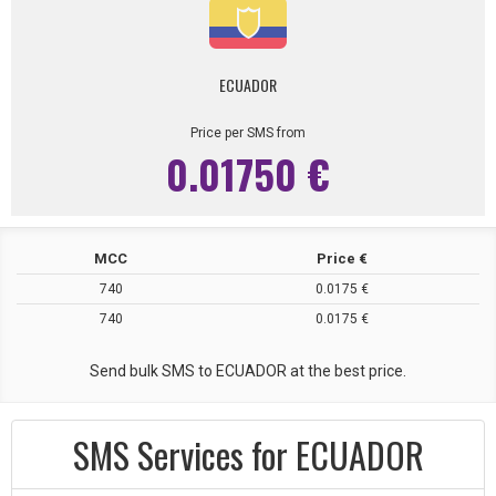
ECUADOR
Price per SMS from
0.01750 €
MCC
Price €
740
0.0175 €
740
0.0175 €
Send bulk SMS to ECUADOR at the best price.
SMS Services for ECUADOR