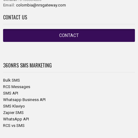
Email:
colombia@nrsgateway.com
CONTACT US
CONTACT
360NRS
SMS MARKETING
Bulk SMS
RCS Messages
SMS API
Whatsapp Business API
SMS Klaviyo
Zapier SMS
WhatsApp API
RCS vs SMS