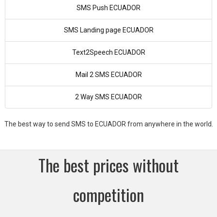
SMS Push ECUADOR
SMS Landing page ECUADOR
Text2Speech ECUADOR
Mail 2 SMS ECUADOR
2 Way SMS ECUADOR
The best way to send SMS to ECUADOR from anywhere in the world.
The best prices without
competition