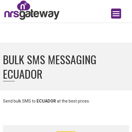
BULK SMS MESSAGING
ECUADOR
Send bulk SMS to
ECUADOR
at the best prices.