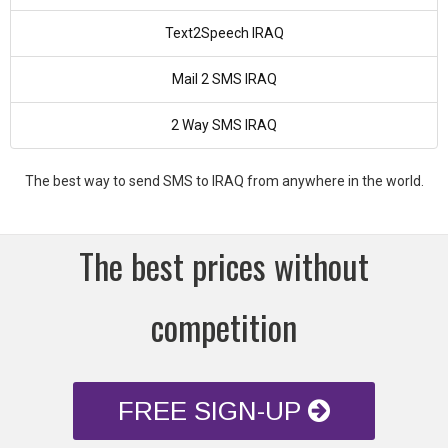
Text2Speech IRAQ
Mail 2 SMS IRAQ
2 Way SMS IRAQ
The best way to send SMS to IRAQ from anywhere in the world.
The best prices without
competition
FREE SIGN-UP