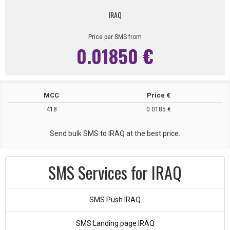
IRAQ
Price per SMS from
0.01850 €
MCC
Price €
418
0.0185 €
Send bulk SMS to IRAQ at the best price.
SMS Services for IRAQ
SMS Push IRAQ
SMS Landing page IRAQ