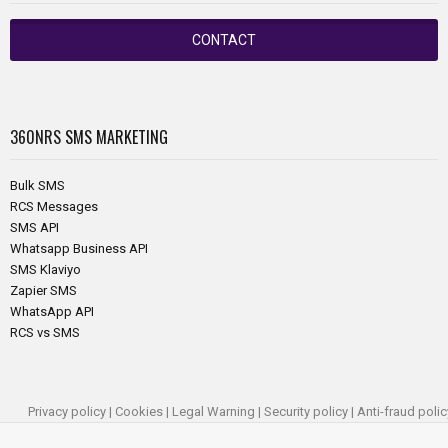
CONTACT
360NRS
SMS MARKETING
Bulk SMS
RCS Messages
SMS API
Whatsapp Business API
SMS Klaviyo
Zapier SMS
WhatsApp API
RCS vs SMS
Privacy policy
|
Cookies
|
Legal Warning
|
Security policy
|
Anti-fraud polic