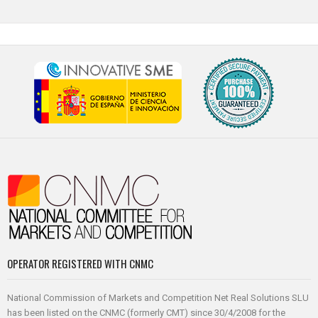
OPERATOR REGISTERED WITH CNMC
National Commission of Markets and Competition Net Real Solutions SLU
has been listed on the CNMC (formerly CMT) since 30/4/2008 for the