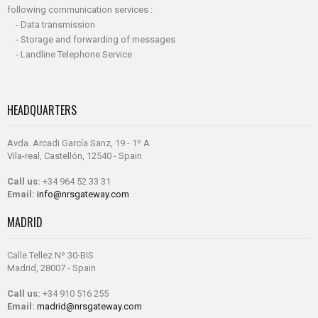
following communication services :
- Data transmission
- Storage and forwarding of messages
- Landline Telephone Service
HEADQUARTERS
Avda. Arcadi García Sanz, 19 - 1º A
Vila-real, Castellón, 12540 - Spain
Call us:
+34 964 52 33 31
Email:
info@nrsgateway.com
MADRID
Calle Tellez Nº 30-BIS
Madrid, 28007 - Spain
Call us:
+34 910 516 255
Email:
madrid@nrsgateway.com