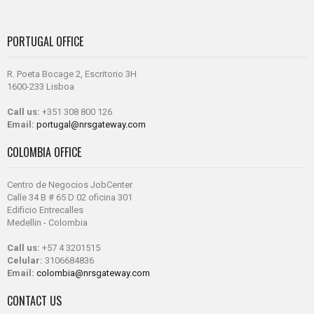
PORTUGAL OFFICE
R. Poeta Bocage 2, Escritorio 3H
1600-233 Lisboa
Call us:
+351 308 800 126
Email:
portugal@nrsgateway.com
COLOMBIA OFFICE
Centro de Negocios JobCenter
Calle 34 B # 65 D 02 oficina 301
Edificio Entrecalles
Medellin - Colombia
Call us:
+57 4 3201515
Celular:
3106684836
Email:
colombia@nrsgateway.com
CONTACT US