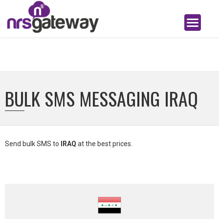
BULK SMS MESSAGING IRAQ
Send bulk SMS to
IRAQ
at the best prices.