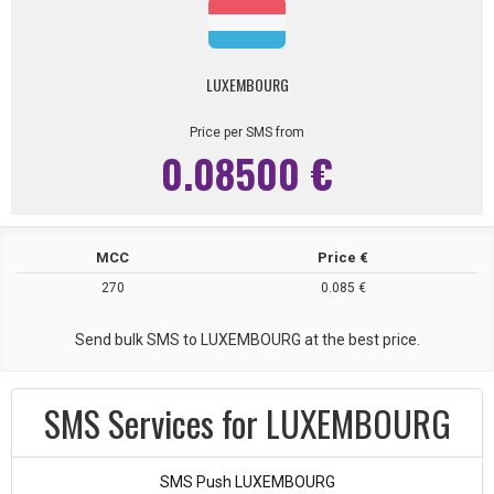
LUXEMBOURG
Price per SMS from
0.08500 €
MCC
Price €
270
0.085 €
Send bulk SMS to LUXEMBOURG at the best price.
SMS Services for LUXEMBOURG
SMS Push LUXEMBOURG