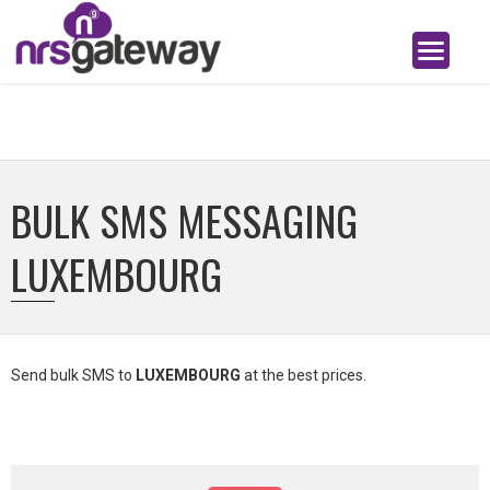
BULK SMS MESSAGING
LUXEMBOURG
Send bulk SMS to
LUXEMBOURG
at the best prices.