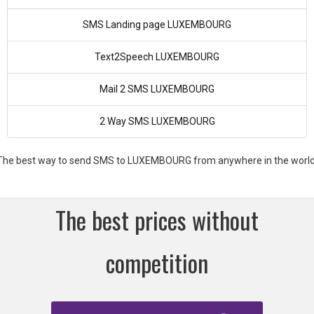
SMS Landing page LUXEMBOURG
Text2Speech LUXEMBOURG
Mail 2 SMS LUXEMBOURG
2 Way SMS LUXEMBOURG
The best way to send SMS to LUXEMBOURG from anywhere in the world
The best prices without
competition