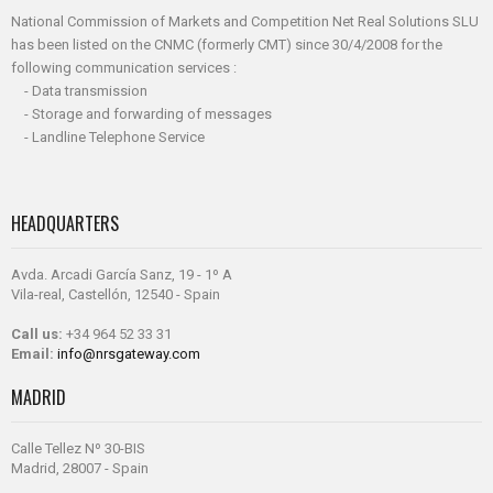
National Commission of Markets and Competition Net Real Solutions SLU
has been listed on the CNMC (formerly CMT) since 30/4/2008 for the
following communication services :
- Data transmission
- Storage and forwarding of messages
- Landline Telephone Service
HEADQUARTERS
Avda. Arcadi García Sanz, 19 - 1º A
Vila-real, Castellón, 12540 - Spain
Call us:
+34 964 52 33 31
Email:
info@nrsgateway.com
MADRID
Calle Tellez Nº 30-BIS
Madrid, 28007 - Spain