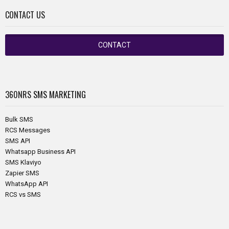
CONTACT US
CONTACT
360NRS
SMS MARKETING
Bulk SMS
RCS Messages
SMS API
Whatsapp Business API
SMS Klaviyo
Zapier SMS
WhatsApp API
RCS vs SMS