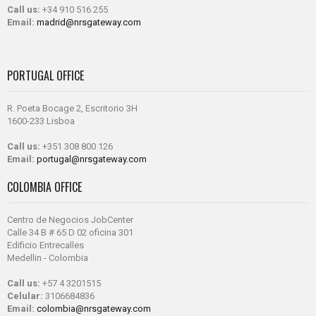
Call us:
+34 910 516 255
Email:
madrid@nrsgateway.com
PORTUGAL OFFICE
R. Poeta Bocage 2, Escritorio 3H
1600-233 Lisboa
Call us:
+351 308 800 126
Email:
portugal@nrsgateway.com
COLOMBIA OFFICE
Centro de Negocios JobCenter
Calle 34 B # 65 D 02 oficina 301
Edificio Entrecalles
Medellin - Colombia
Call us:
+57 4 3201515
Celular:
3106684836
Email:
colombia@nrsgateway.com