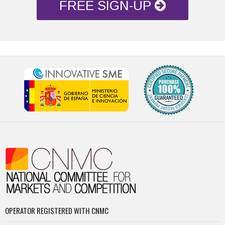
FREE SIGN-UP
OPERATOR REGISTERED WITH CNMC