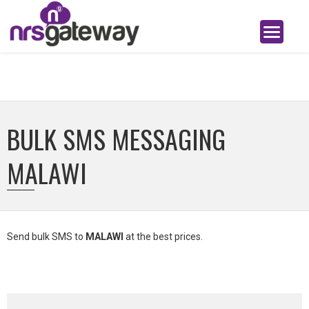
BULK SMS MESSAGING
MALAWI
Send bulk SMS to
MALAWI
at the best prices.