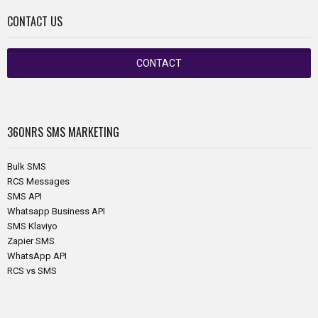
CONTACT US
CONTACT
360NRS
SMS MARKETING
Bulk SMS
RCS Messages
SMS API
Whatsapp Business API
SMS Klaviyo
Zapier SMS
WhatsApp API
RCS vs SMS