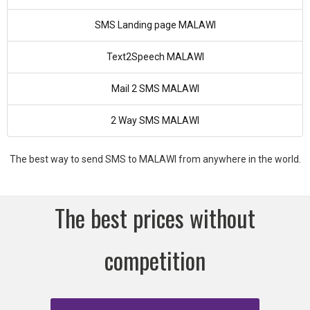
SMS Landing page MALAWI
Text2Speech MALAWI
Mail 2 SMS MALAWI
2 Way SMS MALAWI
The best way to send SMS to MALAWI from anywhere in the world.
The best prices without
competition