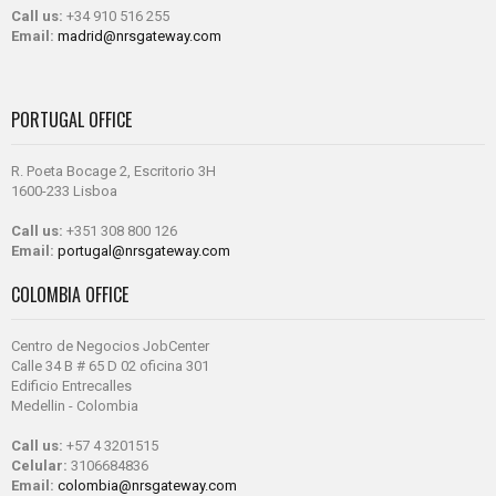
Call us:
+34 910 516 255
Email:
madrid@nrsgateway.com
PORTUGAL OFFICE
R. Poeta Bocage 2, Escritorio 3H
1600-233 Lisboa
Call us:
+351 308 800 126
Email:
portugal@nrsgateway.com
COLOMBIA OFFICE
Centro de Negocios JobCenter
Calle 34 B # 65 D 02 oficina 301
Edificio Entrecalles
Medellin - Colombia
Call us:
+57 4 3201515
Celular:
3106684836
Email:
colombia@nrsgateway.com