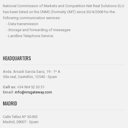
National Commission of Markets and Competition Net Real Solutions SLU
has been listed on the CNMC (formerly CMT) since 30/4/2008 for the
following communication services :
- Data transmission
- Storage and forwarding of messages
- Landline Telephone Service
HEADQUARTERS
Avda. Arcadi García Sanz, 19 - 1º A
Vila-real, Castellón, 12540 - Spain
Call us:
+34 964 52 33 31
Email:
info@nrsgateway.com
MADRID
Calle Tellez Nº 30-BIS
Madrid, 28007 - Spain