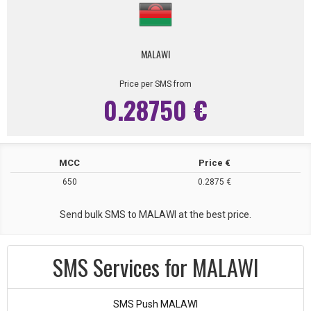
MALAWI
Price per SMS from
0.28750 €
MCC
Price €
650
0.2875 €
Send bulk SMS to MALAWI at the best price.
SMS Services for MALAWI
SMS Push MALAWI