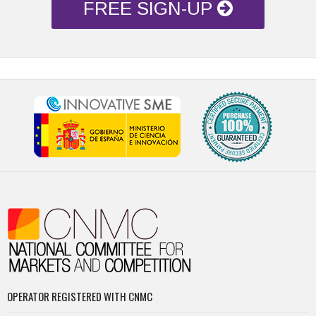
FREE SIGN-UP
OPERATOR REGISTERED WITH CNMC