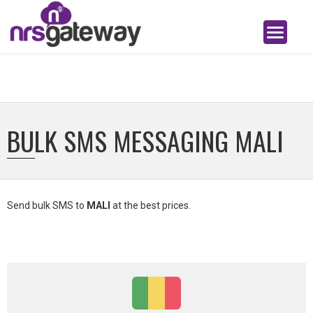
BULK SMS MESSAGING MALI
Send bulk SMS to
MALI
at the best prices.