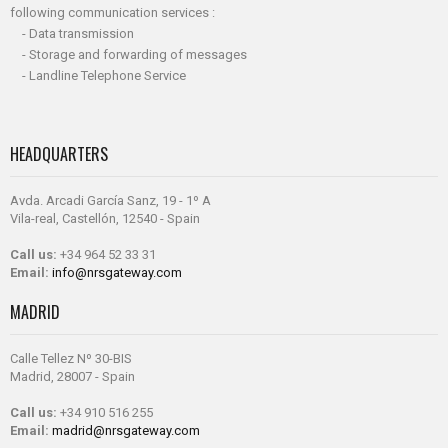
following communication services :
- Data transmission
- Storage and forwarding of messages
- Landline Telephone Service
HEADQUARTERS
Avda. Arcadi García Sanz, 19 - 1º A
Vila-real, Castellón, 12540 - Spain
Call us:
+34 964 52 33 31
Email:
info@nrsgateway.com
MADRID
Calle Tellez Nº 30-BIS
Madrid, 28007 - Spain
Call us:
+34 910 516 255
Email:
madrid@nrsgateway.com