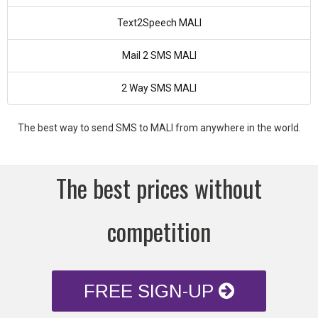
Text2Speech MALI
Mail 2 SMS MALI
2 Way SMS MALI
The best way to send SMS to MALI from anywhere in the world.
The best prices without
competition
FREE SIGN-UP