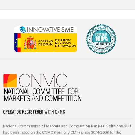
OPERATOR REGISTERED WITH CNMC
National Commission of Markets and Competition Net Real Solutions SLU
has been listed on the CNMC (formerly CMT) since 30/4/2008 for the