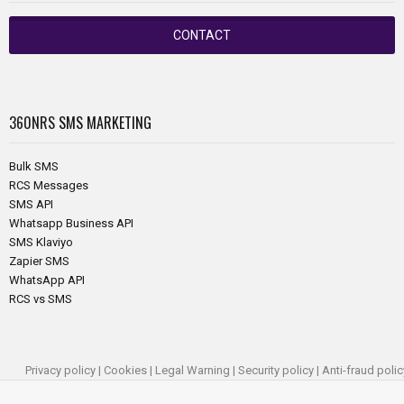
CONTACT
360NRS
SMS MARKETING
Bulk SMS
RCS Messages
SMS API
Whatsapp Business API
SMS Klaviyo
Zapier SMS
WhatsApp API
RCS vs SMS
Privacy policy
|
Cookies
|
Legal Warning
|
Security policy
|
Anti-fraud polic